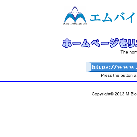
The hom
Press the button 
Copyright© 2013 M Bio 