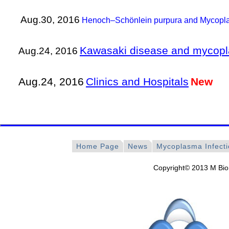
Aug.30, 2016
Henoch–Schönlein purpura and Mycopla
Kawasaki disease and mycopl
Aug.24, 2016
Aug.24, 2016
Clinics and Hospitals
New
Home Page
News
Mycoplasma Infect
Copyright© 2013 M Bio 