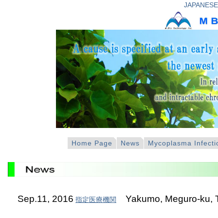
JAPANESE
Home Page
News
Mycoplasma Infecti
Sep.11, 2016
Yakumo, Meguro-ku, 
指定医療機関