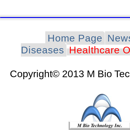
Home Page
New
Diseases
Healthcare O
Copyright© 2013 M Bio Tech