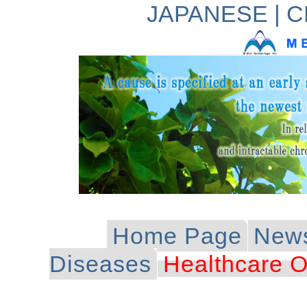
JAPANESE
|
C
Home Page
New
Diseases
Healthcare O