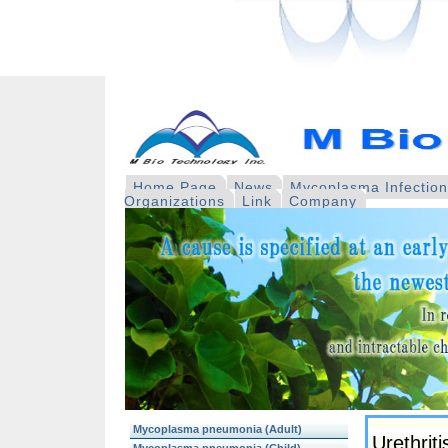
Home Page
News
Mycoplasma Infectio
Organizations
Link
Company
Mycoplasma pneumonia (Adult)
Urethriti