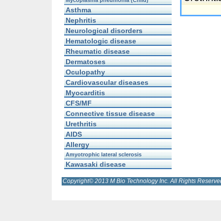
Mycoplasma pneumonia (Child)
Asthma
Nephritis
Neurological disorders
Hematologic disease
Rheumatic disease
Dermatoses
Oculopathy
Cardiovascular diseases
Myocarditis
CFS/MF
Connective tissue disease
Urethritis
AIDS
Allergy
Amyotrophic lateral sclerosis
Kawasaki disease
Copyright© 2013 M Bio Technology Inc. All Rights Reserve