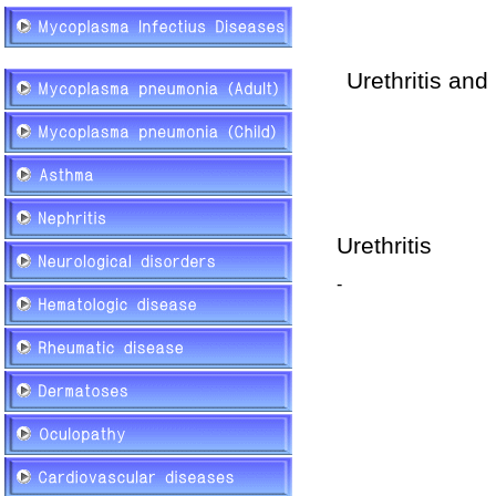
Urethritis
and 
Urethritis
-