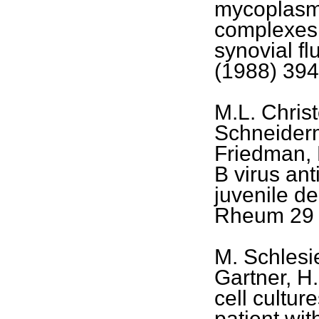
mycoplasm
complexes 
synovial fl
(1988) 394
M.L. Chris
Schneiderm
Friedman, 
B virus ant
juvenile de
Rheum 29 
M. Schlesi
Gartner, H.
cell cultur
patient wit