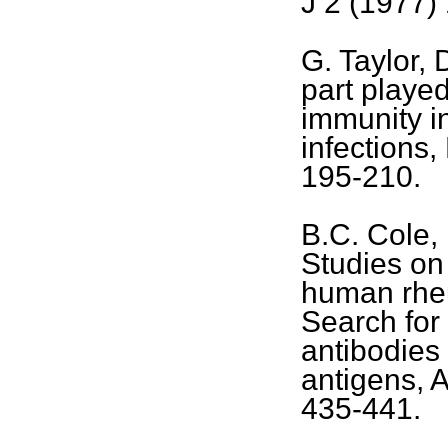
J 2 (1977)
G. Taylor,
part playe
immunity i
infections
195-210.
B.C. Cole, 
Studies on 
human rheum
Search for
antibodies
antigens, 
435-441.