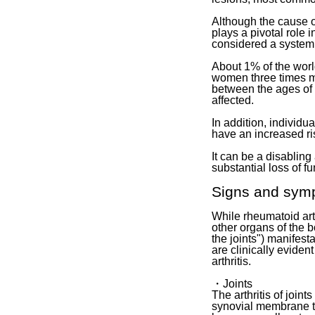
Although the cause o
plays a pivotal role 
considered a system
About 1% of the world
women three times m
between the ages of 
affected.
In addition, indivi
have an increased ris
It can be a disabling
substantial loss of f
Signs and sym
While rheumatoid arth
other organs of the b
the joints") manifes
are clinically evide
arthritis.
・Joints
The arthritis of join
synovial membrane th