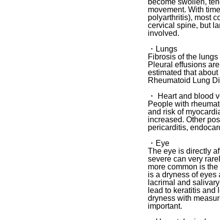
become swollen, tend
movement. With time R
polyarthritis), most 
cervical spine, but l
involved.
・Lungs
Fibrosis of the lung
Pleural effusions are 
estimated that about
Rheumatoid Lung D
・ Heart and blood v
People with rheumatoi
and risk of myocardia
increased. Other pos
pericarditis, endocardi
・Eye
The eye is directly a
severe can very rare
more common is the in
is a dryness of eyes
lacrimal and salivar
lead to keratitis and
dryness with measure
important.