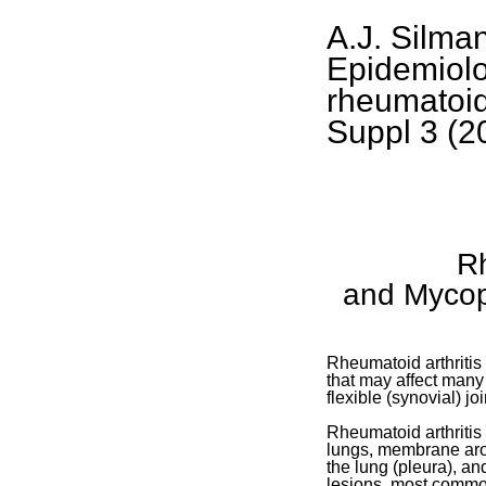
A.J. Silma
Epidemiolo
rheumatoid 
Suppl 3 (2
Rh
and Mycop
Rheumatoid arthritis
that may affect many 
flexible (synovial) joi
Rheumatoid arthritis
lungs, membrane aro
the lung (pleura), an
lesions, most commo