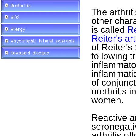
The arthrit
other chara
is called
R
Reiter's art
of Reiter'
following t
inflammatory
inflammatio
of conjuncti
urethritis i
women.
Reactive ar
seronegati
arthritis of