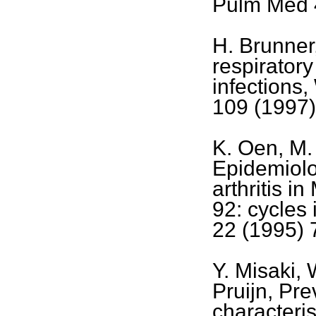
Pulm Med 
H. Brunner
respiratory
infections
109 (1997)
K. Oen, M. 
Epidemiolo
arthritis i
92: cycles
22 (1995) 
Y. Misaki, 
Pruijn, Pr
characteris