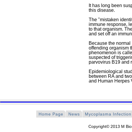
It has long been sus
this disease.
The "mistaken identit
immune response, lea
to that organism. The
and set off an immune
Because the normal h
offending organism t
phenomenon is calle
suspected of triggeri
parvovirus B19 and ru
Epidemiological stud
between RA and two h
and Human Herpes V
Home Page
News
Mycoplasma Infection
Copyright© 2013 M Bio 