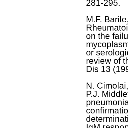
281-295.
M.F. Barile
Rheumatoid
on the fail
mycoplasma
or serolog
review of t
Dis 13 (19
N. Cimolai
P.J. Middl
pneumoniae
confirmatio
determinati
IgM respon