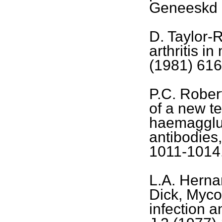
Geneeskd 
D. Taylor-
arthritis i
(1981) 616
P.C. Rober
of a new te
haemagglut
antibodies,
1011-1014
L.A. Herna
Dick, Myc
infection a