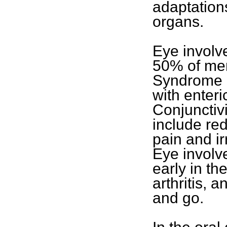
adaptations
organs.
Eye involv
50% of men
Syndrome 
with enteric
Conjunctivi
include re
pain and irr
Eye involv
early in th
arthritis,
and go.