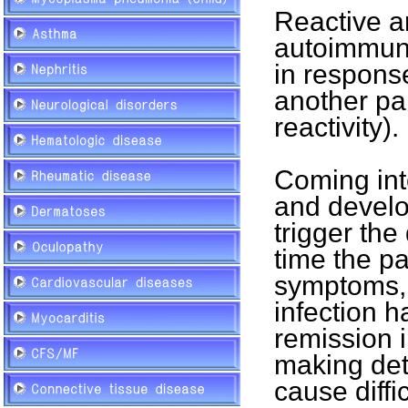
Reactive ar
autoimmune
in response
another par
reactivity).
Coming int
and develo
trigger the
time the pa
symptoms, 
infection h
remission 
making dete
cause diffic