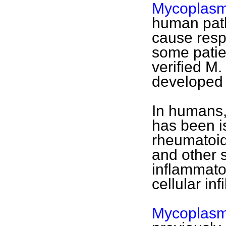
Mycoplas
human path
cause respi
some patien
verified M
developed a
In humans
has been is
rheumatoid 
and other 
inflammator
cellular infi
Mycoplasm