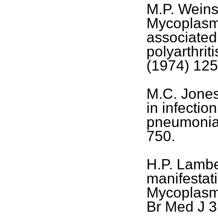
M.P. Weinst
Mycoplasm
associated
polyarthrit
(1974) 125
M.C. Jones,
in infecti
pneumoniae
750.
H.P. Lambe
manifestati
Mycoplasm
Br Med J 3