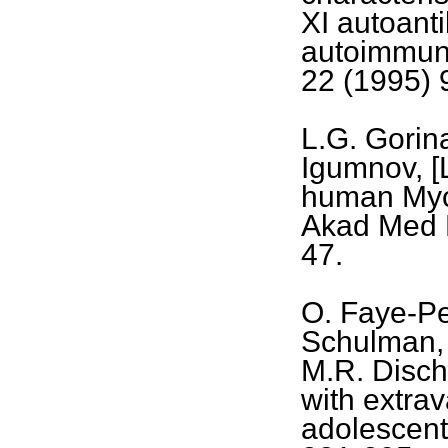
XI autoant
autoimmun
22 (1995) 
L.G. Gorin
Igumnov, [
human Myco
Akad Med 
47.
O. Faye-Pe
Schulman, 
M.R. Dische
with extra
adolescent