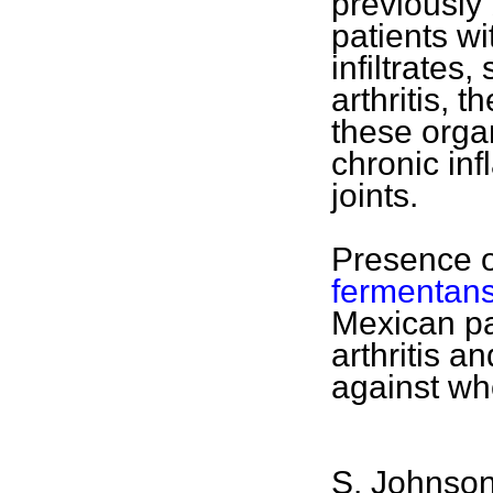
previously
patients wi
infiltrates
arthritis, t
these orga
chronic inf
joints.
Presence 
fermentan
Mexican pa
arthritis a
against wh
S. Johnson,