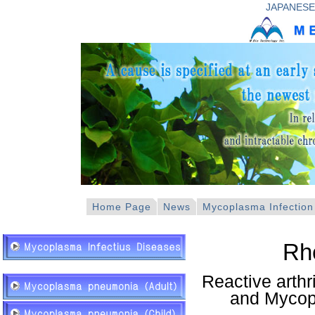
JAPANESE
Home Page
News
Mycoplasma Infection
Rh
Reactive arth
and Mycop