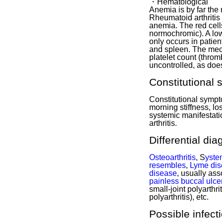
・Hematological
Anemia is by far the
Rheumatoid arthriti
anemia. The red cell
normochromic). A low
only occurs in patien
and spleen. The mec
platelet count (thro
uncontrolled, as doe
Constitutional
Constitutional sympt
morning stiffness, l
systemic manifestati
arthritis.
Differential di
Osteoarthritis
, S
yste
resembles
,
Lyme di
disease
, usually as
painless buccal ulce
small-joint polyarthrit
polyarthritis), etc.
Possible infect