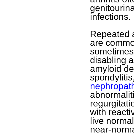
genitourina
infections.
Repeated a
are common
sometimes 
disabling a
amyloid de
spondylitis
nephropat
abnormalitie
regurgitat
with reacti
live normal
near-norma