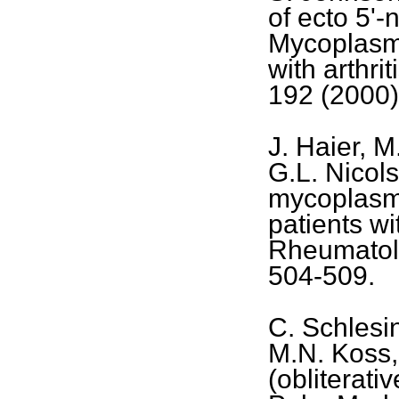
of ecto 5'-
Mycoplasm
with arthri
192 (2000)
J. Haier, M
G.L. Nicols
mycoplasma
patients wi
Rheumatolo
504-509.
C. Schlesi
M.N. Koss,
(obliterati