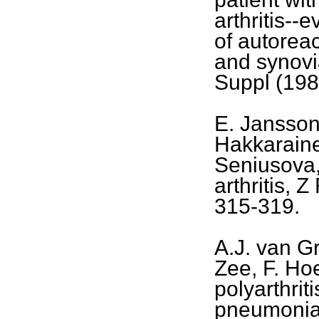
arthritis--
of autoreac
and synovia
Suppl (198
E. Jansson
Hakkaraine
Seniusova
arthritis, 
315-319.
A.J. van G
Zee, F. Ho
polyarthri
pneumoniae