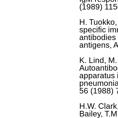
(1989) 115
H. Tuokko,
specific i
antibodies 
antigens, 
K. Lind, M
Autoantibod
apparatus
pneumoniae
56 (1988) 
H.W. Clark
Bailey, T.M