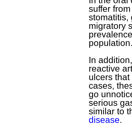
In the oral
suffer fro
stomatitis
migratory s
prevalence
population
In addition
reactive ar
ulcers tha
cases, the
go unnotic
serious ga
similar to 
disease
.