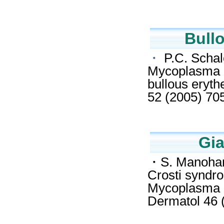
Bull
・
P.C. Schalo
Mycoplasma p
bullous eryt
52 (2005) 70
Gia
・S. Manoharan
Crosti syndro
Mycoplasma p
Dermatol 46 