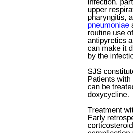
infection, par
upper respirat
pharyngitis, 
pneumoniae
a
routine use o
antipyretics 
can make it di
by the infect
SJS constitu
Patients wit
can be treate
doxycycline.
Treatment wit
Early retrosp
corticosteroi