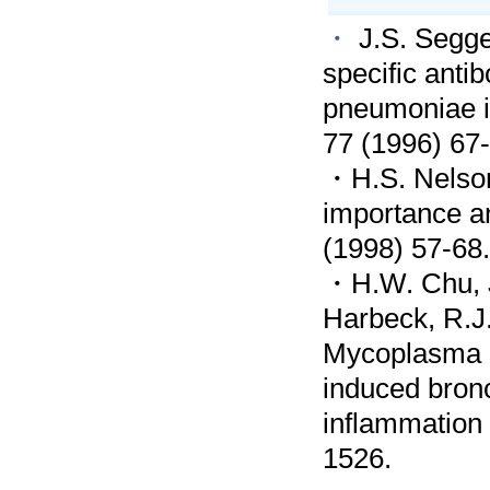
・
J.S. Segge
specific ant
pneumoniae i
77 (1996) 67-
・H.S. Nelson,
importance a
(1998) 57-68.
・H.W. Chu, J
Harbeck, R.J.
Mycoplasma p
induced bron
inflammation 
1526.