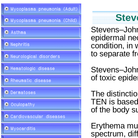
Stev
Stevens–John
epidermal necr
condition, in
to separate f
Stevens–John
of toxic epid
The distinct
TEN is based 
of the body s
Erythema mult
spectrum, diff