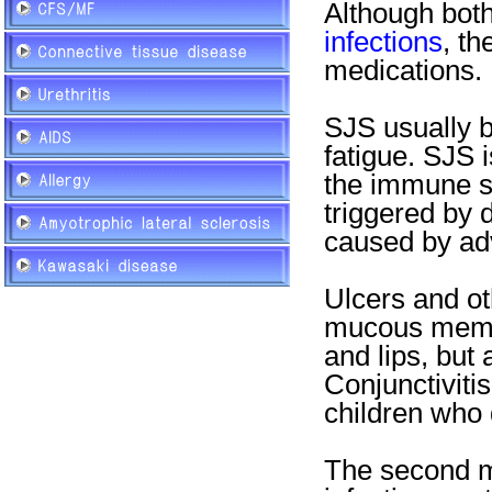
Although bot
infections
, th
medications.
SJS usually b
fatigue. SJS i
the immune s
triggered by 
caused by adv
Ulcers and ot
mucous membr
and lips, but 
Conjunctiviti
children who
The second 