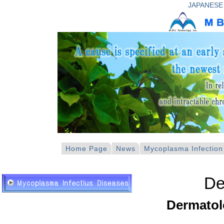
JAPANESE
Home Page
News
Mycoplasma Infection
De
Dermatol