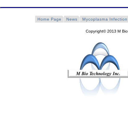
Home Page
News
Mycoplasma Infection
Copyright© 2013 M Bio 