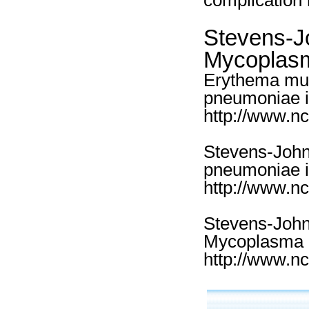
complication 
Stevens-J
Mycoplasm
Erythema mul
pneumoniae in
http://www.n
Stevens-Joh
pneumoniae i
http://www.n
Stevens-John
Mycoplasma p
http://www.n