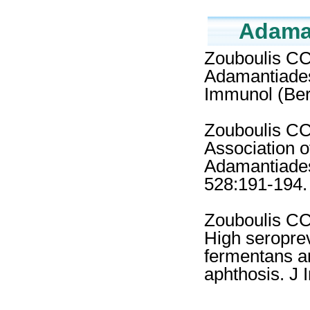
Adaman
Zouboulis CC
Adamantiades
Immunol (Ber
Zouboulis CC,
Association 
Adamantiades
528:191-194.
Zouboulis CC,
High seropre
fermentans an
aphthosis. J 